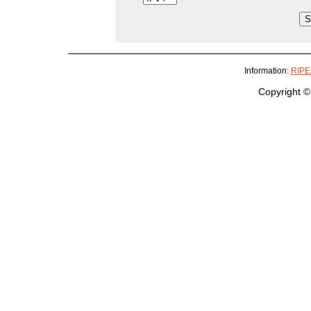
Information:
RIPEs
Copyright ©