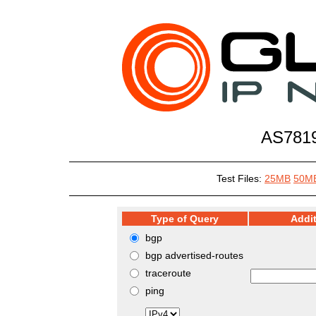
AS7819
Test Files:
25MB
50M
Type of Query
Addit
bgp
bgp advertised-routes
traceroute
ping